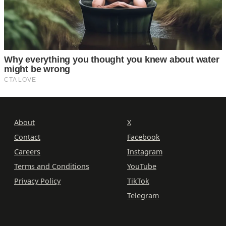
About
X
Contact
Facebook
Careers
Instagram
Terms and Conditions
YouTube
Privacy Policy
TikTok
Telegram